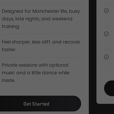
Designed for Manchester life, busy
days, late nights, and weekend
training.
Feel sharper, less stiff, and recover
faster.
Private sessions with optional
music and a little dance while
inside.
Get Started