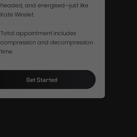
headed, and energised—just like
Kate Winslet.
Total appointment includes
compression and decompression
time.
Get Started