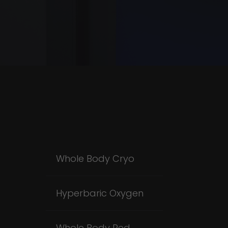
Whole Body Cryo
Hyperbaric Oxygen
Whole Body Red