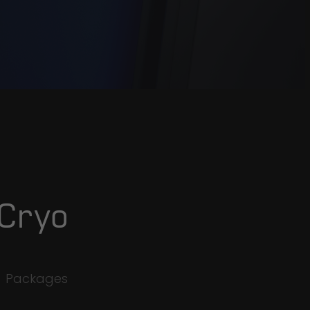
 Cryo
e
Packages