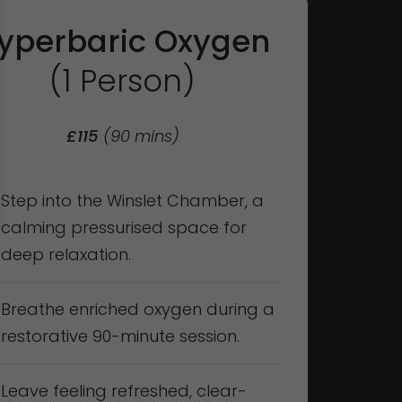
yperbaric Oxygen
(1 Person)
£115
(90 mins)
Step into the Winslet Chamber, a
calming pressurised space for
deep relaxation.
Breathe enriched oxygen during a
restorative 90-minute session.
Leave feeling refreshed, clear-