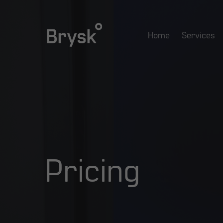
Skip
to
Home
Services
main
content
Pricing