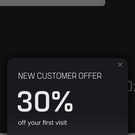
×
Hyperbaric 
Single Sessions
Toggl