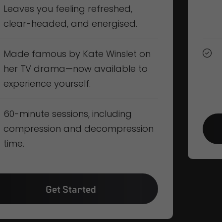
Leaves you feeling refreshed,
clear-headed, and energised.
Made famous by Kate Winslet on
her TV drama—now available to
experience yourself.
60-minute sessions, including
compression and decompression
time.
Get Started