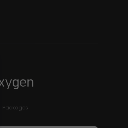
Oxygen
e
Packages