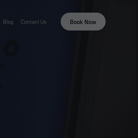
Book Now
Blog
Contact Us