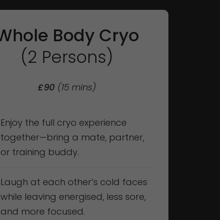
Whole Body Cryo
(2 Persons)
£90
(15 mins)
Enjoy the full cryo experience
together—bring a mate, partner,
or training buddy.
Laugh at each other’s cold faces
while leaving energised, less sore,
and more focused.