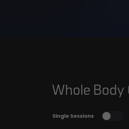
Whole Body
Single Sessions
Toggl