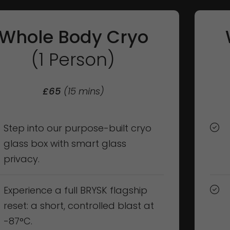
Whole Body Cryo
(1 Person)
£65
(15 mins)
Step into our purpose-built cryo
glass box with smart glass
privacy.
Experience a full BRYSK flagship
reset: a short, controlled blast at
-87°C.