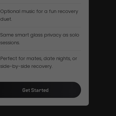
Optional music for a fun recovery
duet.
Same smart glass privacy as solo
sessions.
Perfect for mates, date nights, or
side-by-side recovery.
Get Started