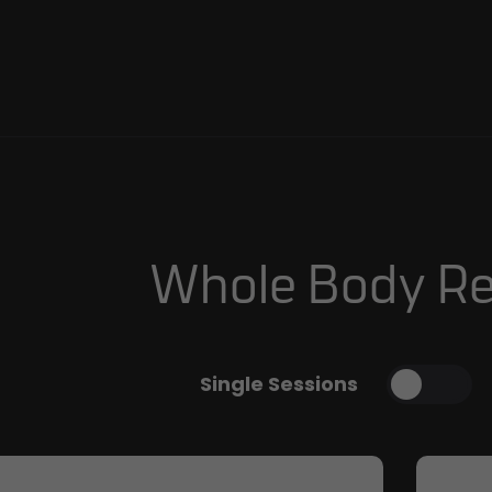
Whole Body Re
Single Sessions
Toggl