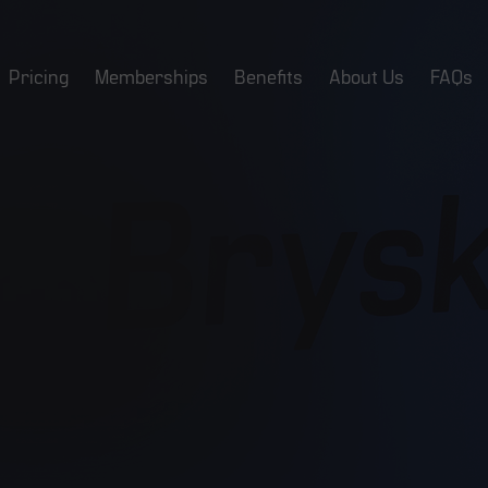
Pricing
Memberships
Benefits
About Us
FAQs