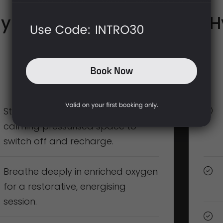
yperbaric Oxygen
H
(1 Person)
£95
(60 mins)
Step into the Winslet Chamber, a
calming pressurised space to
switch off and recharge.
Breathe deeply in enriched oxygen
for a restorative, energising
session.