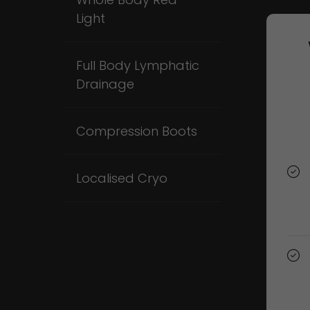
Light
Full Body Lymphatic
Drainage
Compression Boots
Localised Cryo