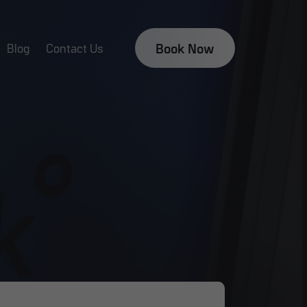
Book Now
Blog
Contact Us