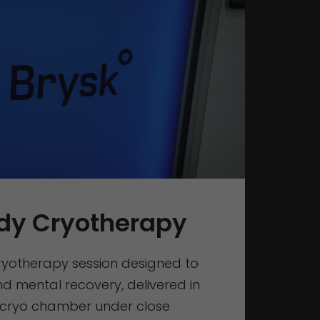
dy Cryotherapy
cryotherapy session designed to
d mental recovery, delivered in
 cryo chamber under close