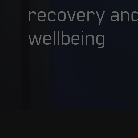
recovery
an
wellbeing