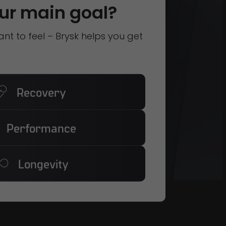
ur main goal?
t to feel – Brysk helps you get
Recovery
Performance
Longevity