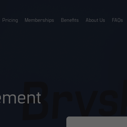
Pricing
Memberships
Benefits
About Us
FAQs
ement