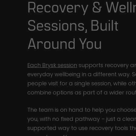
Recovery & Well
Sessions, Built
Around You
Each Brysk session
supports recovery a
everyday wellbeing in a different way.
people visit for a single session, while ot
combine options as part of a wider rout
The team is on hand to help you choose
you, with no fixed pathway – just a clear
supported way to use recovery tools tha