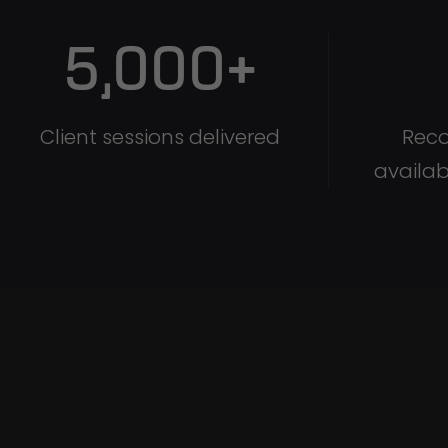
5,000
+
Client sessions delivered
Reco
availab