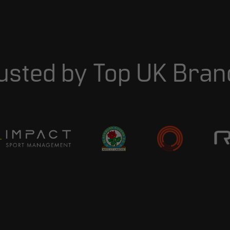
usted
by
Top
UK
Bran