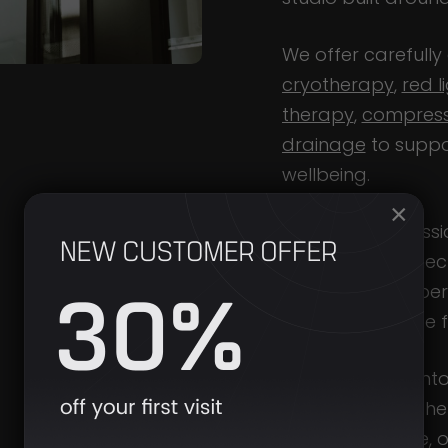
We offer carefully
cryotherapy
,
red l
therapy
,
compress
drainage
to suppo
wellbeing.
×
Cryotherapy sessio
temperature check
ensure each experi
and appropriate fo
Designed to fit int
return to – whethe
a busy schedule, o