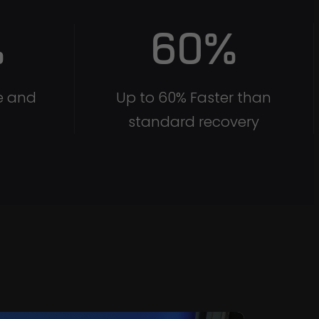
%
60
%
e and
Up to 60% Faster than
standard recovery