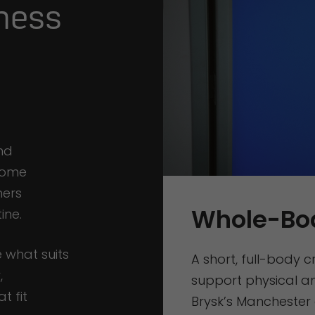
ness
nd
 Some
hers
Whole-Bo
ine.
 what suits
A short, full-body 
,
support physical an
t fit
Brysk’s Manchester