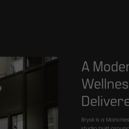
A
Mode
Wellnes
Deliver
Brysk is a Manche
studio built aroun