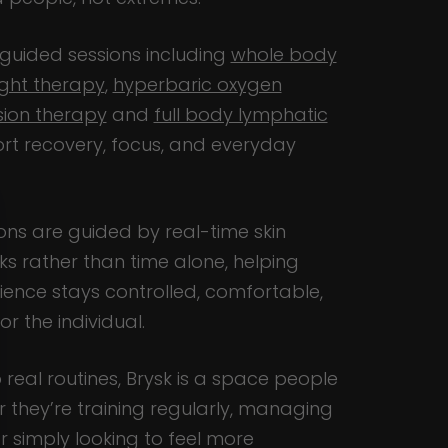
 guided sessions including
whole body
ight therapy
,
hyperbaric oxygen
ion therapy
and
full body lymphatic
rt recovery, focus, and everyday
ns are guided by real-time skin
s rather than time alone, helping
ence stays controlled, comfortable,
r the individual.
o real routines, Brysk is a space people
r they’re training regularly, managing
r simply looking to feel more