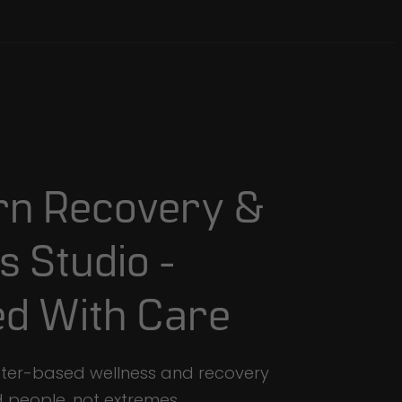
rn
Recovery
&
s
Studio
-
ed
With
Care
ster-based wellness and recovery
d people, not extremes.