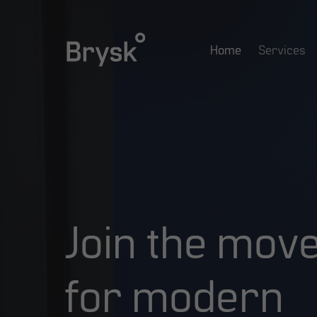
Skip
to
Home
Services
main
content
Join
the
mov
for
modern