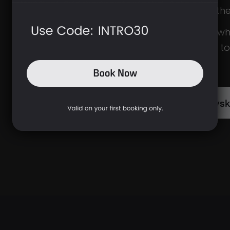
comfortable in th
If you’re unsure wh
you’re welcome t
WhatsApp
.
Ask The Brys