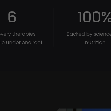
6
100
very therapies
Backed by scienc
le under one roof
nutrition