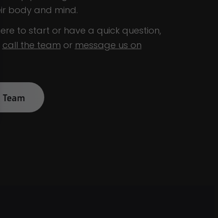
eir body and mind.
ere to start or have a quick question,
o
call the team
or
message us on
k Team