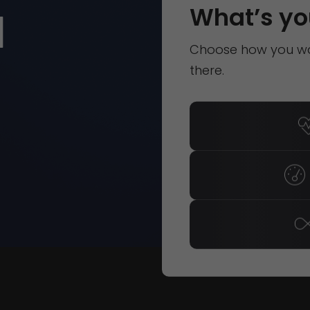
d
What’s yo
Choose how you wan
there.