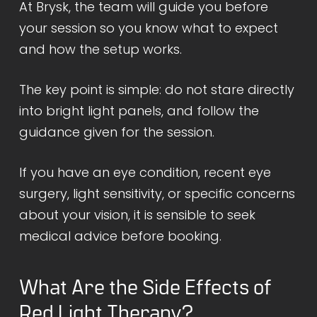
At Brysk, the team will guide you before
your session so you know what to expect
and how the setup works.
The key point is simple: do not stare directly
into bright light panels, and follow the
guidance given for the session.
If you have an eye condition, recent eye
surgery, light sensitivity, or specific concerns
about your vision, it is sensible to seek
medical advice before booking.
What Are the Side Effects of
Red Light Therapy?