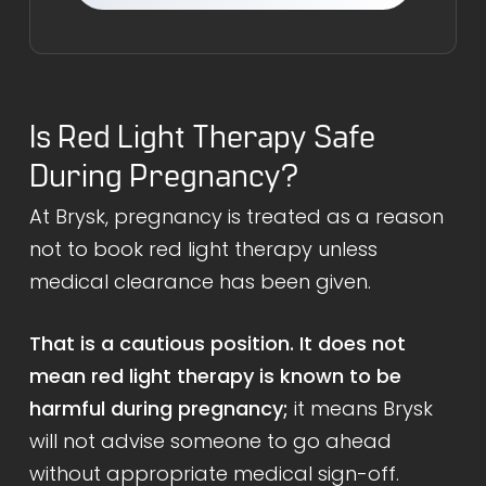
Is Red Light Therapy Safe
During Pregnancy?
At Brysk, pregnancy is treated as a reason
not to book red light therapy unless
medical clearance has been given.
That is a cautious position. It does not
mean red light therapy is known to be
harmful during pregnancy;
it means Brysk
will not advise someone to go ahead
without appropriate medical sign-off.