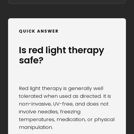
QUICK ANSWER
Is red light therapy
safe?
Red light therapy is generally well
tolerated when used as directed. It is
non-invasive, UV-free, and does not
involve needles, freezing
temperatures, medication, or physical
manipulation.