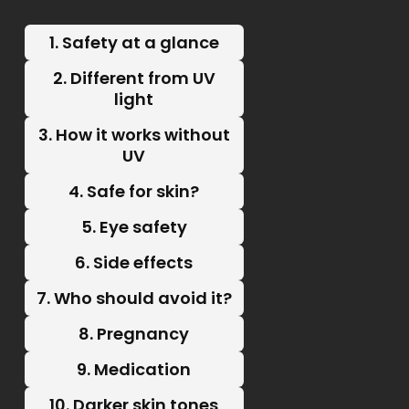
1. Safety at a glance
2. Different from UV
light
3. How it works without
UV
4. Safe for skin?
5. Eye safety
6. Side effects
7. Who should avoid it?
8. Pregnancy
9. Medication
10. Darker skin tones