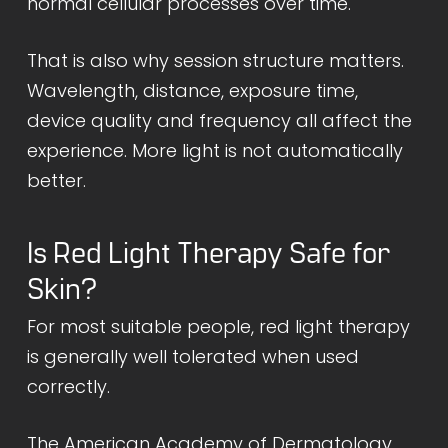
normal cellular processes over time.
That is also why session structure matters.
Wavelength, distance, exposure time,
device quality and frequency all affect the
experience. More light is not automatically
better.
Is Red Light Therapy Safe for
Skin?
For most suitable people, red light therapy
is generally well tolerated when used
correctly.
The
American Academy of Dermatology