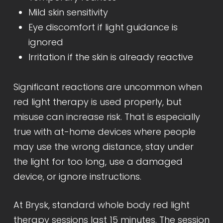
Mild skin sensitivity
Eye discomfort if light guidance is
ignored
Irritation if the skin is already reactive
Significant reactions are uncommon when
red light therapy is used properly, but
misuse can increase risk. That is especially
true with at-home devices where people
may use the wrong distance, stay under
the light for too long, use a damaged
device, or ignore instructions.
At Brysk, standard whole body red light
therapy sessions last 15 minutes. The session