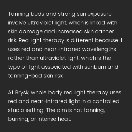
Tanning beds and strong sun exposure
involve ultraviolet light, which is linked with
skin damage and increased skin cancer
risk. Red light therapy is different because it
uses red and near-infrared wavelengths
rather than ultraviolet light, which is the
type of light associated with sunburn and
tanning-bed skin risk.
At Brysk, whole body red light therapy uses
red and near-infrared light in a controlled
studio setting. The aim is not tanning,
burning, or intense heat.