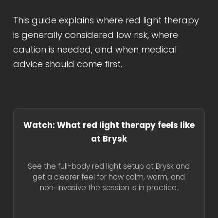
This guide explains where red light therapy
is generally considered low risk, where
caution is needed, and when medical
advice should come first.
Watch: What red light therapy feels like
at Brysk
See the full-body red light setup at Brysk and
get a clearer feel for how calm, warm, and
non-invasive the session is in practice.