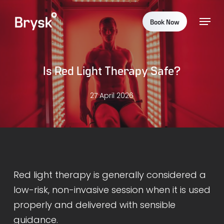
Skip
Menu
to
Book Now
main
content
Is Red Light Therapy Safe?
27 April 2026
Red light therapy is generally considered a
low-risk, non-invasive session when it is used
properly and delivered with sensible
guidance.