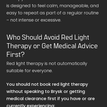
is designed to feel calm, manageable, and
easy to repeat as part of a regular routine
– not intense or excessive.
Who Should Avoid Red Light
Therapy or Get Medical Advice
First?
Red light therapy is not automatically
suitable for everyone.
You should not book red light therapy
without speaking to Brysk or getting
medical clearance first if you have or are
currently experiencing: