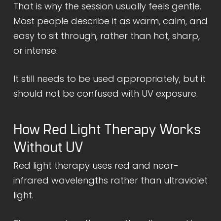
That is why the session usually feels gentle.
Most people describe it as warm, calm, and
easy to sit through, rather than hot, sharp,
or intense.
It still needs to be used appropriately, but it
should not be confused with UV exposure.
How Red Light Therapy Works
Without UV
Red light therapy uses red and near-
infrared wavelengths rather than ultraviolet
light.