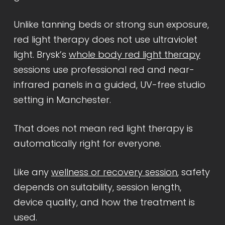
Unlike tanning beds or strong sun exposure,
red light therapy does not use ultraviolet
light. Brysk’s
whole body red light therapy
sessions use professional red and near-
infrared panels in a guided, UV-free studio
setting in Manchester.
That does not mean red light therapy is
automatically right for everyone.
Like any
wellness or recovery session
, safety
depends on suitability, session length,
device quality, and how the treatment is
used.