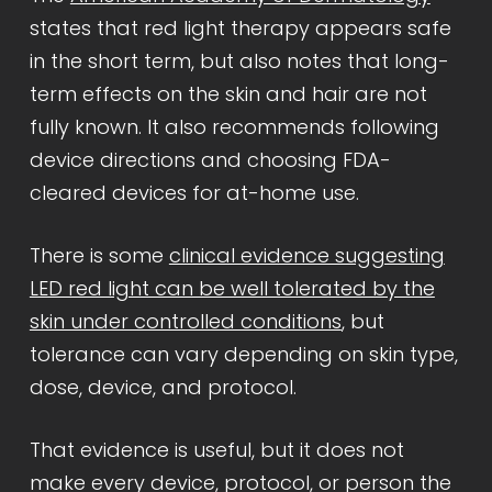
states that red light therapy appears safe
in the short term, but also notes that long-
term effects on the skin and hair are not
fully known. It also recommends following
device directions and choosing FDA-
cleared devices for at-home use.
There is some
clinical evidence suggesting
LED red light can be well tolerated by the
skin under controlled conditions
, but
tolerance can vary depending on skin type,
dose, device, and protocol.
That evidence is useful, but it does not
make every device, protocol, or person the