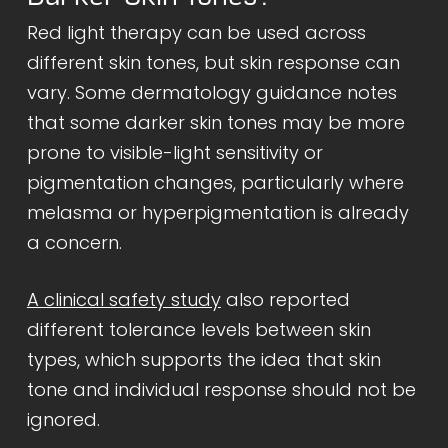
Red light therapy can be used across
different skin tones, but skin response can
vary. Some dermatology guidance notes
that some darker skin tones may be more
prone to visible-light sensitivity or
pigmentation changes, particularly where
melasma or hyperpigmentation is already
a concern.
A clinical safety study
also reported
different tolerance levels between skin
types, which supports the idea that skin
tone and individual response should not be
ignored.