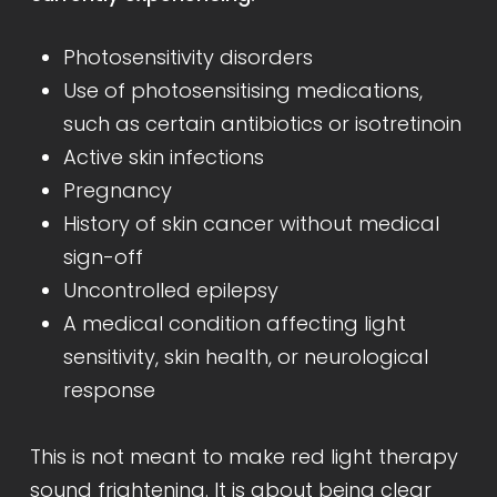
Photosensitivity disorders
Use of photosensitising medications,
such as certain antibiotics or isotretinoin
Active skin infections
Pregnancy
History of skin cancer without medical
sign-off
Uncontrolled epilepsy
A medical condition affecting light
sensitivity, skin health, or neurological
response
This is not meant to make red light therapy
sound frightening. It is about being clear