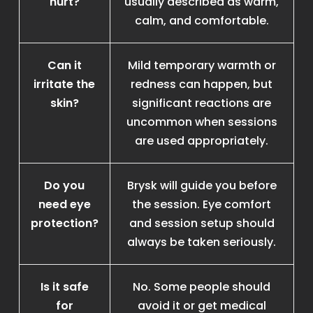
hurt?
usually described as warm,
calm, and comfortable.
Can it
Mild temporary warmth or
irritate the
redness can happen, but
skin?
significant reactions are
uncommon when sessions
are used appropriately.
Do you
Brysk will guide you before
need eye
the session. Eye comfort
protection?
and session setup should
always be taken seriously.
Is it safe
No. Some people should
for
avoid it or get medical