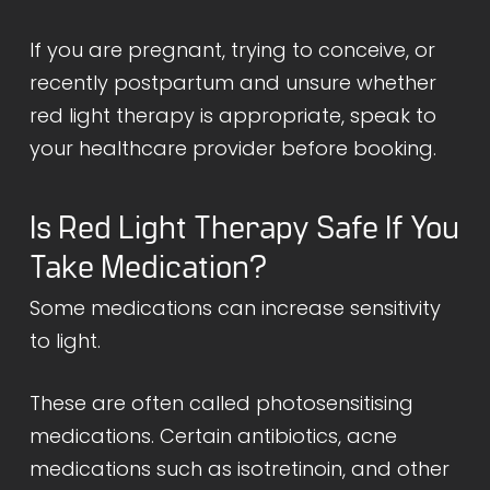
If you are pregnant, trying to conceive, or
recently postpartum and unsure whether
red light therapy is appropriate, speak to
your healthcare provider before booking.
Is Red Light Therapy Safe If You
Take Medication?
Some medications can increase sensitivity
to light.
These are often called photosensitising
medications. Certain antibiotics, acne
medications such as isotretinoin, and other