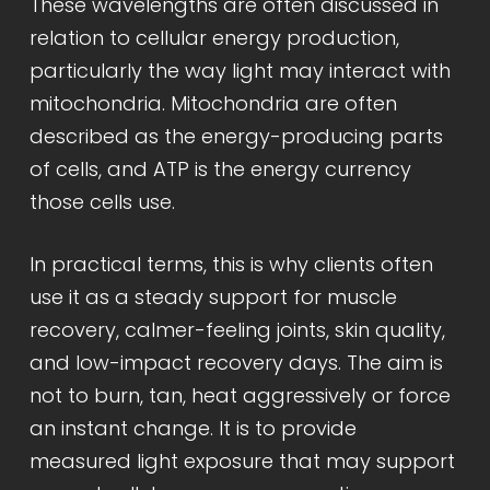
These wavelengths are often discussed in
relation to cellular energy production,
particularly the way light may interact with
mitochondria. Mitochondria are often
described as the energy-producing parts
of cells, and ATP is the energy currency
those cells use.
In practical terms, this is why clients often
use it as a steady support for muscle
recovery, calmer-feeling joints, skin quality,
and low-impact recovery days. The aim is
not to burn, tan, heat aggressively or force
an instant change. It is to provide
measured light exposure that may support