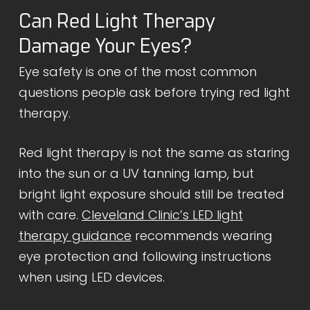
Can Red Light Therapy
Damage Your Eyes?
Eye safety is one of the most common
questions people ask before trying red light
therapy.
Red light therapy is not the same as staring
into the sun or a UV tanning lamp, but
bright light exposure should still be treated
with care.
Cleveland Clinic’s LED light
therapy guidance
recommends wearing
eye protection and following instructions
when using LED devices.