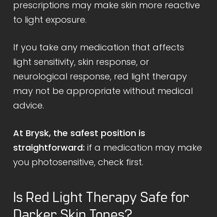
prescriptions may make skin more reactive
to light exposure.
If you take any medication that affects
light sensitivity, skin response, or
neurological response, red light therapy
may not be appropriate without medical
advice.
At Brysk, the safest position is
straightforward:
if a medication may make
you photosensitive, check first.
Is Red Light Therapy Safe for
Darker Skin Tones?