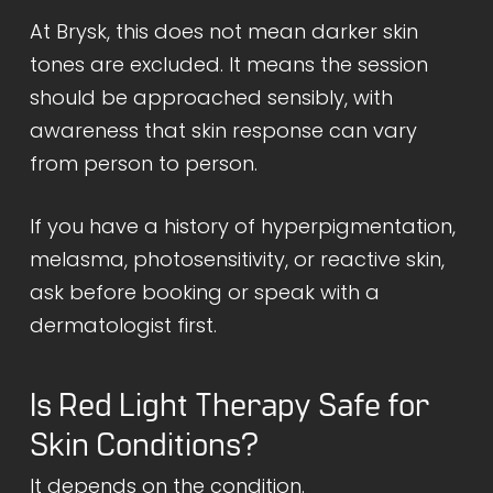
At Brysk, this does not mean darker skin
tones are excluded. It means the session
should be approached sensibly, with
awareness that skin response can vary
from person to person.
If you have a history of hyperpigmentation,
melasma, photosensitivity, or reactive skin,
ask before booking or speak with a
dermatologist first.
Is Red Light Therapy Safe for
Skin Conditions?
It depends on the condition.