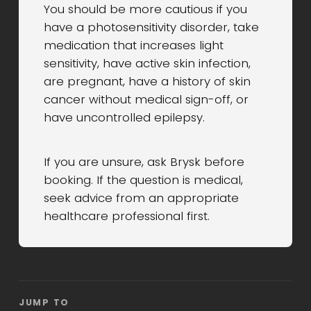
You should be more cautious if you
have a photosensitivity disorder, take
medication that increases light
sensitivity, have active skin infection,
are pregnant, have a history of skin
cancer without medical sign-off, or
have uncontrolled epilepsy.
If you are unsure, ask Brysk before
booking. If the question is medical,
seek advice from an appropriate
healthcare professional first.
JUMP TO