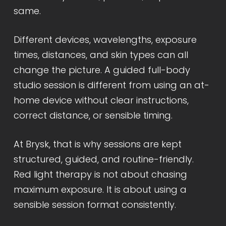
same.
Different devices, wavelengths, exposure
times, distances, and skin types can all
change the picture. A guided full-body
studio session is different from using an at-
home device without clear instructions,
correct distance, or sensible timing.
At Brysk, that is why sessions are kept
structured, guided, and routine-friendly.
Red light therapy is not about chasing
maximum exposure. It is about using a
sensible session format consistently.