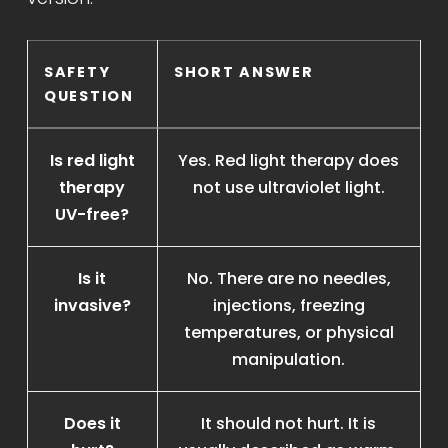
SAFETY
SHORT ANSWER
QUESTION
Is red light
Yes. Red light therapy does
therapy
not use ultraviolet light.
UV-free?
Is it
No. There are no needles,
invasive?
injections, freezing
temperatures, or physical
manipulation.
Does it
It should not hurt. It is