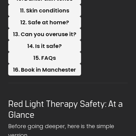
11. Skin conditions
12. Safe at home?
13. Can you overuse it?
14. Is it safe?
15. FAQs
16. Book in Manchester
Red Light Therapy Safety: At a
Glance
Before going deeper, here is the simple
version.