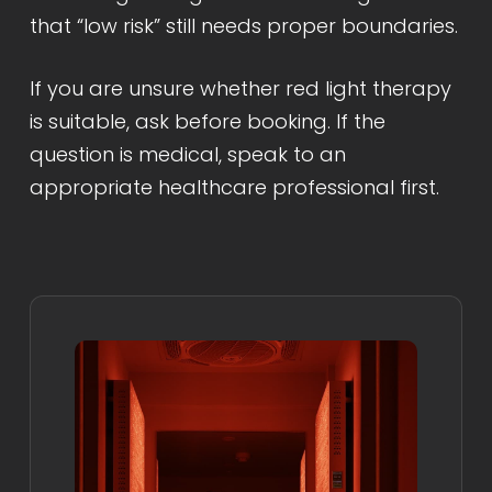
that “low risk” still needs proper boundaries.
If you are unsure whether red light therapy
is suitable, ask before booking. If the
question is medical, speak to an
appropriate healthcare professional first.