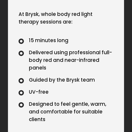
At Brysk, whole body red light
therapy sessions are:
15 minutes long
Delivered using professional full-
body red and near-infrared
panels
Guided by the Brysk team
UV-free
Designed to feel gentle, warm,
and comfortable for suitable
clients