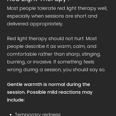
Most people tolerate red light therapy well,
especially when sessions are short and
delivered appropriately.
Red light therapy should not hurt. Most
people describe it as warm, calm, and
comfortable rather than sharp, stinging,
burning, or invasive. If something feels
wrong during a session, you should say so.
Gentle warmth is normal during the
session. Possible mild reactions may
include:
Temporary redness