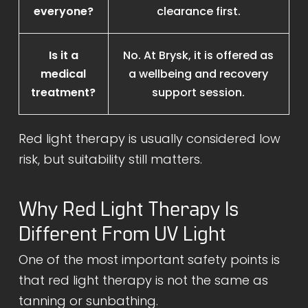
everyone?
clearance first.
Is it a
No. At Brysk, it is offered as
medical
a wellbeing and recovery
treatment?
support session.
Red light therapy is usually considered low
risk, but suitability still matters.
Why Red Light Therapy Is
Different From UV Light
One of the most important safety points is
that red light therapy is not the same as
tanning or sunbathing.