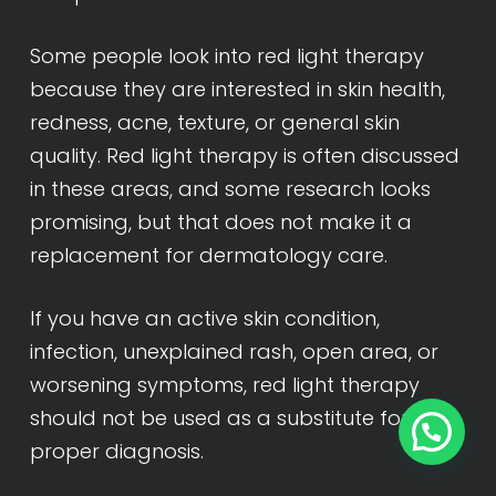
Some people look into red light therapy
because they are interested in skin health,
redness, acne, texture, or general skin
quality. Red light therapy is often discussed
in these areas, and some research looks
promising, but that does not make it a
replacement for dermatology care.
If you have an active skin condition,
infection, unexplained rash, open area, or
worsening symptoms, red light therapy
should not be used as a substitute for
proper diagnosis.