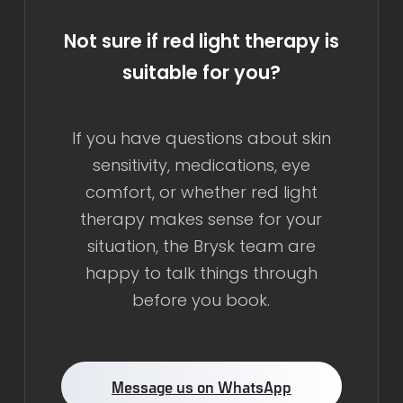
Not sure if red light therapy is
suitable for you?
If you have questions about skin
sensitivity, medications, eye
comfort, or whether red light
therapy makes sense for your
situation, the Brysk team are
happy to talk things through
before you book.
Message us on WhatsApp