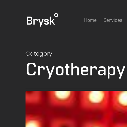
Skip
to
Home
Services
main
content
Category
Cryotherapy
Does
Red
Light
Therapy