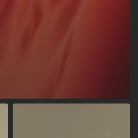
Localised
Cryotherapy
vs
Ice