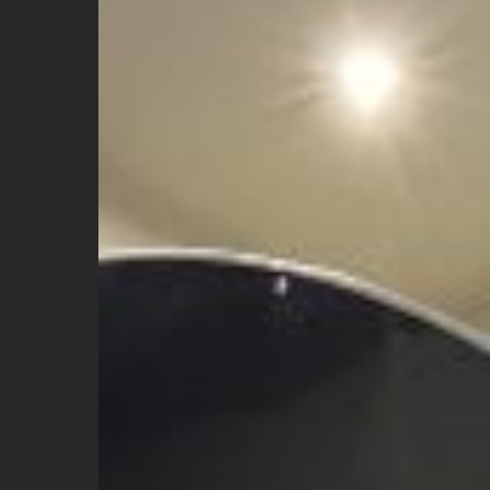
Hyperbaric
Chamber?