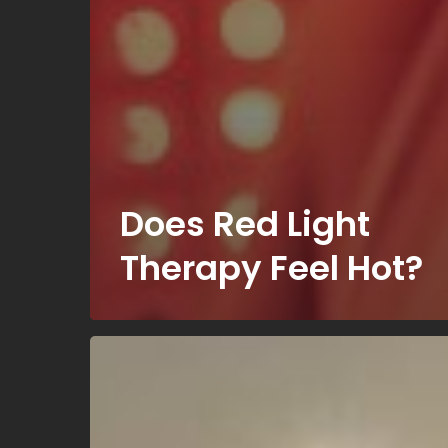
Does Red Light
Therapy Feel Hot?
Can
Everyone
Use
a