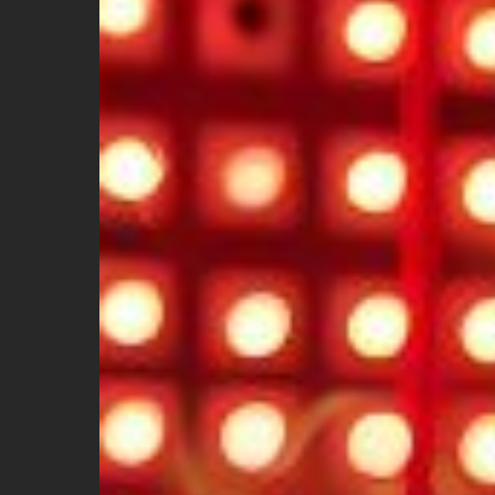
Feel
Hot?