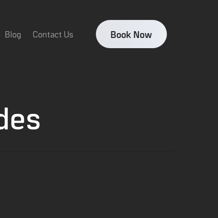
Book Now
Blog
Contact Us
des