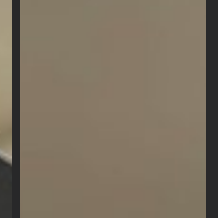
Packs:
What’s
the
Difference?