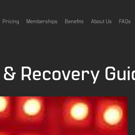
Pricing
Memberships
Benefits
About Us
FAQs
 & Recovery Gui